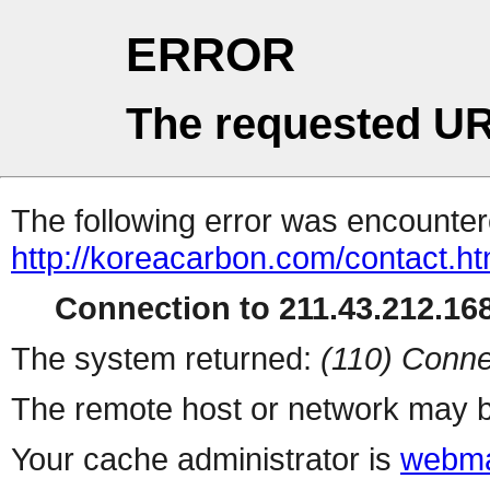
ERROR
The requested UR
The following error was encountere
http://koreacarbon.com/contact.ht
Connection to 211.43.212.168
The system returned:
(110) Conne
The remote host or network may b
Your cache administrator is
webma