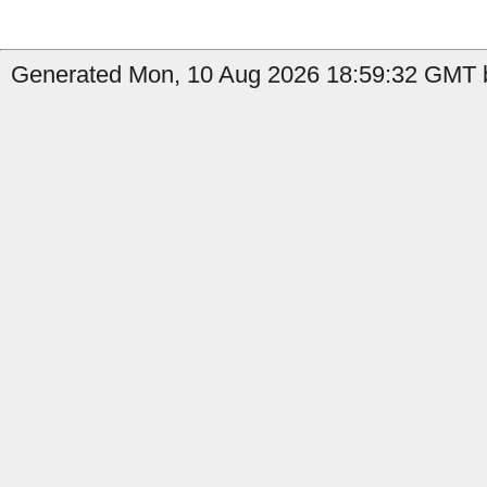
Generated Mon, 10 Aug 2026 18:59:32 GMT b